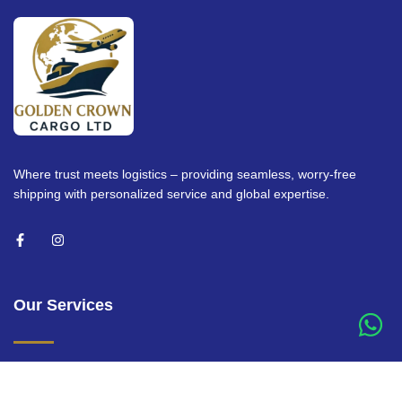
Where trust meets logistics – providing seamless, worry-free
shipping with personalized service and global expertise.
Our Services
Air Freight Services