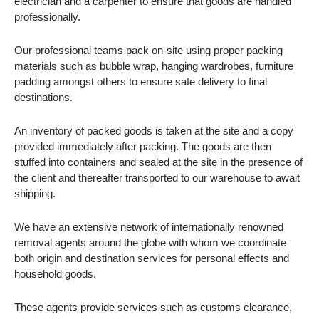
electrician and a carpenter to ensure that goods are handled
professionally.
Our professional teams pack on-site using proper packing
materials such as bubble wrap, hanging wardrobes, furniture
padding amongst others to ensure safe delivery to final
destinations.
An inventory of packed goods is taken at the site and a copy
provided immediately after packing. The goods are then
stuffed into containers and sealed at the site in the presence of
the client and thereafter transported to our warehouse to await
shipping.
We have an extensive network of internationally renowned
removal agents around the globe with whom we coordinate
both origin and destination services for personal effects and
household goods.
These agents provide services such as customs clearance,