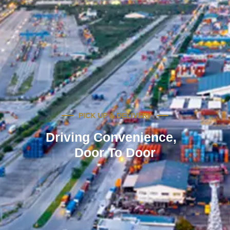
PICK UP & DELIVERY
Driving Convenience,
Door To Door