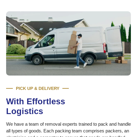
PICK UP & DELIVERY
With Effortless
Logistics
We have a team of removal experts trained to pack and handle
all types of goods. Each packing team comprises packers, an