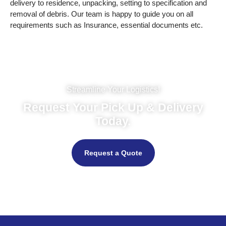
delivery to residence, unpacking, setting to specification and
removal of debris. Our team is happy to guide you on all
requirements such as Insurance, essential documents etc.
Streamline Your Logistics!
Request Your Pick Up & Delivery
Today.
Request a Quote