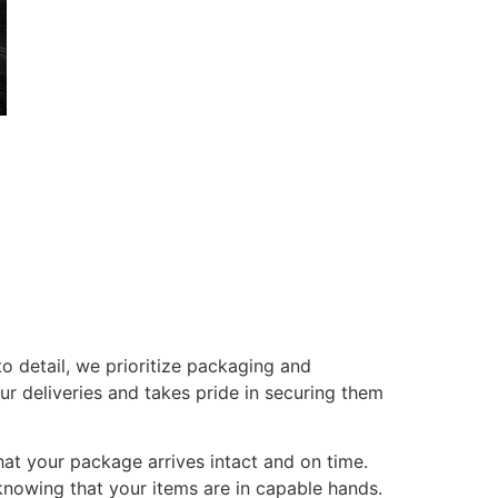
o detail, we prioritize packaging and
r deliveries and takes pride in securing them
at your package arrives intact and on time.
 knowing that your items are in capable hands.