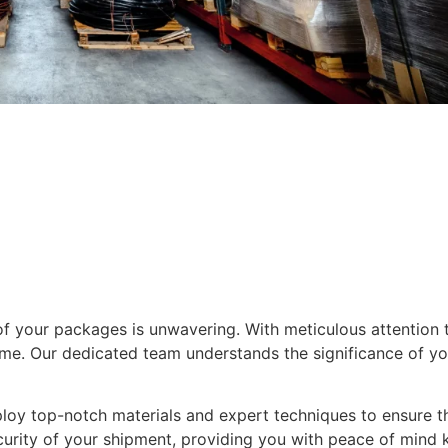
f your packages is unwavering. With meticulous attention t
e. Our dedicated team understands the significance of you
loy top-notch materials and expert techniques to ensure th
ecurity of your shipment, providing you with peace of mind