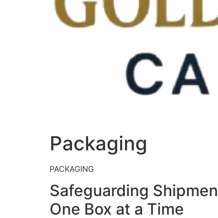
Packaging
PACKAGING
Safeguarding Shipme
One Box at a Time