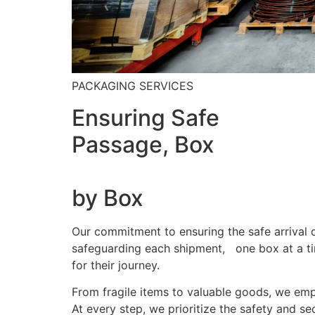
PACKAGING SERVICES
Ensuring Safe
Passage, Box
by Box
Our commitment to ensuring the safe arrival o
safeguarding each shipment, one box at a tim
for their journey.
From fragile items to valuable goods, we emp
At every step, we prioritize the safety and s